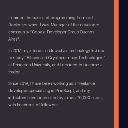
I learned the basics of programming from real
Rockstars when I was Manager of the developer
community "Google Developer Group Buenos
Aires".
In 2017, my interest in blockchain technology led me
to study "Bitcoin and Cryptocurrency Technologies"
at Princeton University, and I decided to become a
trader.
Since 2019, I have been working as a freelance
developer specializing in PineScript, and my
indicators have been used by almost 10,000 users,
with hundreds of followers.