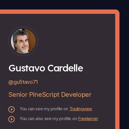
Gustavo Cardelle
@gu5tavo71
Senior PineScript Developer
You can see my profile on
Tradingview
You can also see my profile on
Freelancer